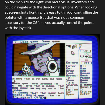
on the menu to the right, you had a visual inventory and
could navigate with the directional options. When looking
at screenshots like this, it is easy to think of controlling the
pointer with a mouse. But that was not a common
accessory for the C64, so you actually control the pointer
with the joystick...