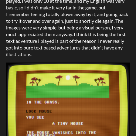
played. I was only 10 at the time, and my English was very
basic, so I didn't make it very far in the game, but
I remember feeling totally blown away by it, and going back
to try it over and over again, just to shortly die again. The
images were very simple, but being a visual person, I very
much appreciated them anyway. I think this being the first
text adventure I played is part of the reason I never really
got into pure text based adventures that didn't have any
illustrations.