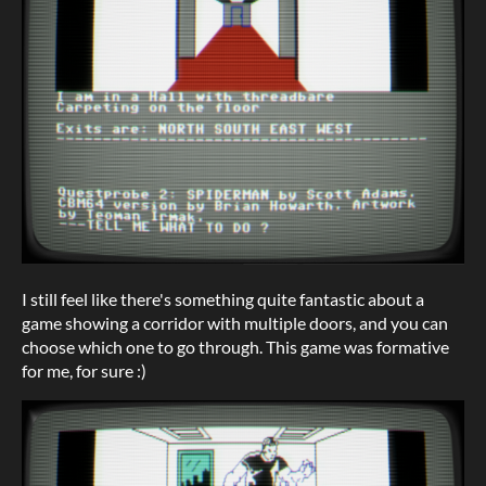
I still feel like there's something quite fantastic about a
game showing a corridor with multiple doors, and you can
choose which one to go through. This game was formative
for me, for sure :)