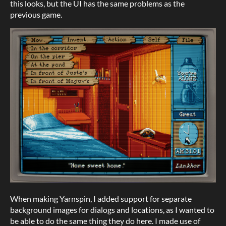
this looks, but the UI has the same problems as the
previous game.
When making Yarnspin, I added support for separate
background images for dialogs and locations, as I wanted to
be able to do the same thing they do here. I made use of