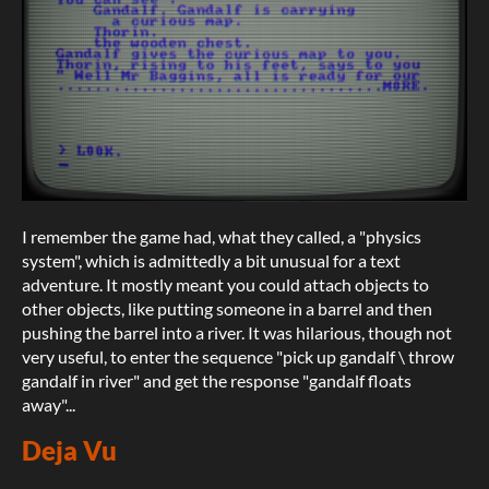
I remember the game had, what they called, a "physics
system", which is admittedly a bit unusual for a text
adventure. It mostly meant you could attach objects to
other objects, like putting someone in a barrel and then
pushing the barrel into a river. It was hilarious, though not
very useful, to enter the sequence "pick up gandalf \ throw
gandalf in river" and get the response "gandalf floats
away"...
Deja Vu