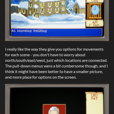
I really like the way they give you options for movements
for each scene - you don't have to worry about
north/south/east/west, just which locations are connected.
The pull-down menus were a bit cumbersome though, and I
think it might have been better to have a smaller picture,
and more place for options on the screen.