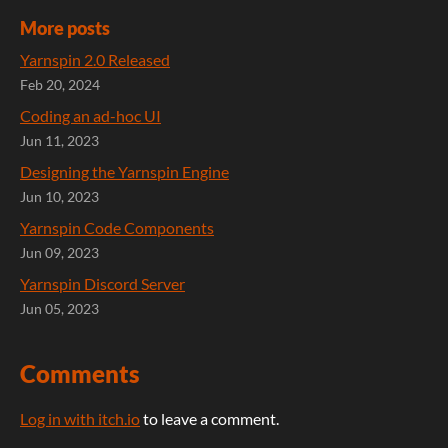
More posts
Yarnspin 2.0 Released
Feb 20, 2024
Coding an ad-hoc UI
Jun 11, 2023
Designing the Yarnspin Engine
Jun 10, 2023
Yarnspin Code Components
Jun 09, 2023
Yarnspin Discord Server
Jun 05, 2023
Comments
Log in with itch.io
to leave a comment.