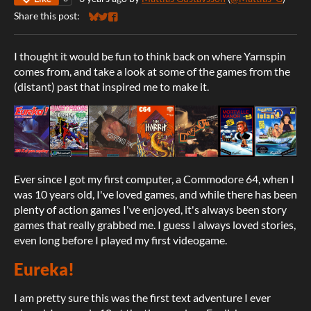
Share this post:
Share on Bluesky
Share on Twitter
Share on Facebook
I thought it would be fun to think back on where Yarnspin
comes from, and take a look at some of the games from the
(distant) past that inspired me to make it.
Ever since I got my first computer, a Commodore 64, when I
was 10 years old, I've loved games, and while there has been
plenty of action games I've enjoyed, it's always been story
games that really grabbed me. I guess I always loved stories,
even long before I played my first videogame.
Eureka!
I am pretty sure this was the first text adventure I ever