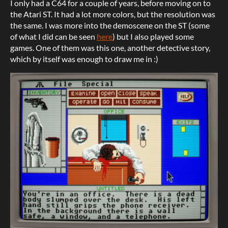
I only had a C64 for a couple of years, before moving on to
the Atari ST. It had a lot more colors, but the resolution was
the same. I was more into the demoscene on the ST (some
of what I did can be seen
here
) but I also played some
games. One of them was this one, another detective story,
which by itself was enough to draw me in :)