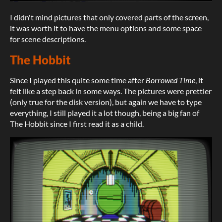
I didn't mind pictures that only covered parts of the screen,
it was worth it to have the menu options and some space
for scene descriptions.
The Hobbit
Since I played this quite some time after
Borrowed Time
, it
felt like a step back in some ways. The pictures were prettier
(only true for the disk version), but again we have to type
everything, I still played it a lot though, being a big fan of
The Hobbit since I first read it as a child.