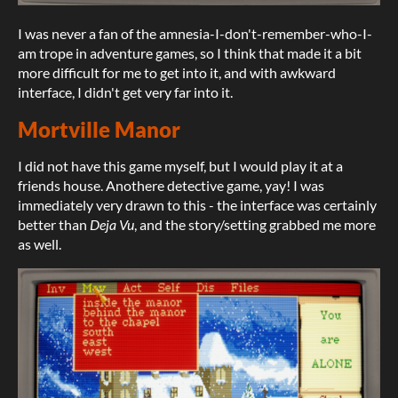
I was never a fan of the amnesia-I-don't-remember-who-I-
am trope in adventure games, so I think that made it a bit
more difficult for me to get into it, and with awkward
interface, I didn't get very far into it.
Mortville Manor
I did not have this game myself, but I would play it at a
friends house. Anothere detective game, yay! I was
immediately very drawn to this - the interface was certainly
better than
Deja Vu
, and the story/setting grabbed me more
as well.