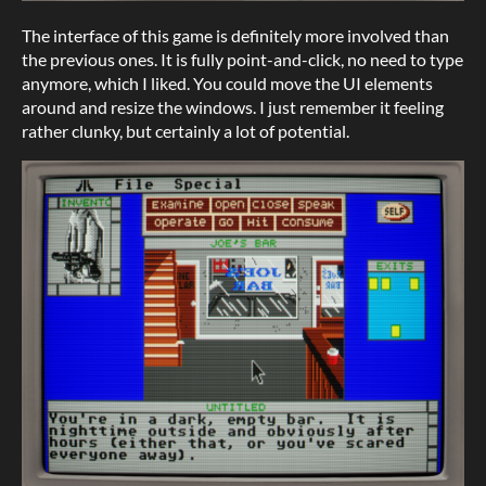
The interface of this game is definitely more involved than
the previous ones. It is fully point-and-click, no need to type
anymore, which I liked. You could move the UI elements
around and resize the windows. I just remember it feeling
rather clunky, but certainly a lot of potential.