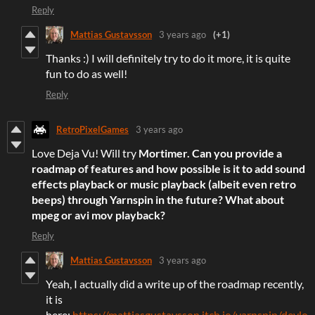
Reply
Mattias Gustavsson
3 years ago
(+1)
Thanks :) I will definitely try to do it more, it is quite
fun to do as well!
Reply
RetroPixelGames
3 years ago
Love Deja Vu! Will try
Mortimer. Can you provide a
roadmap of features and how possible is it to add sound
effects playback or music playback (albeit even retro
beeps) through Yarnspin in the future? What about
mpeg or avi mov playback?
Reply
Mattias Gustavsson
3 years ago
Yeah, I actually did a write up of the roadmap recently,
it is
here:
https://mattiasgustavsson.itch.io/yarnspin/devlo