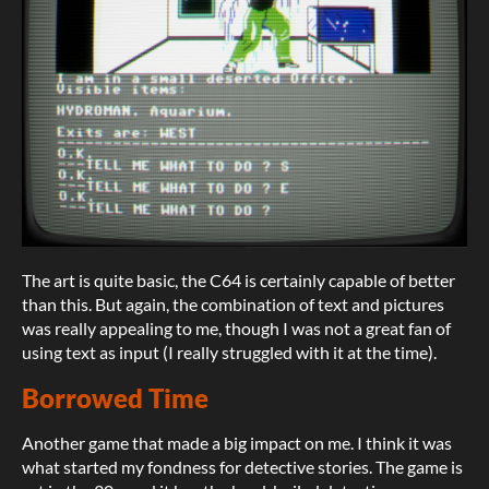
The art is quite basic, the C64 is certainly capable of better
than this. But again, the combination of text and pictures
was really appealing to me, though I was not a great fan of
using text as input (I really struggled with it at the time).
Borrowed Time
Another game that made a big impact on me. I think it was
what started my fondness for detective stories. The game is