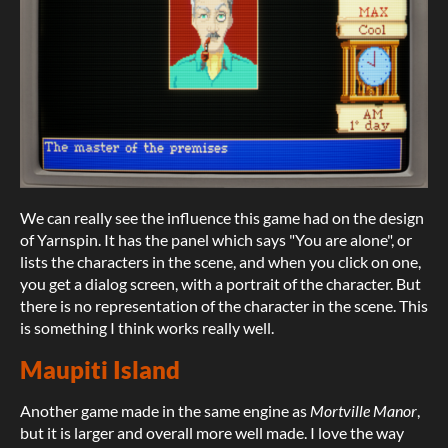
We can really see the influence this game had on the design
of Yarnspin. It has the panel which says "You are alone", or
lists the characters in the scene, and when you click on one,
you get a dialog screen, with a portrait of the character. But
there is no representation of the character in the scene. This
is something I think works really well.
Maupiti Island
Another game made in the same engine as
Mortville Manor
,
but it is larger and overall more well made. I love the way