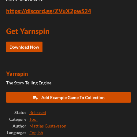
https://discord.gg/ZVuX2pwS24
Get Yarnspin
Download Now
Yarnspin
The Story Telling Engine
Add Example Game To Collection
Status
Released
Category
Tool
Author
Mattias Gustavsson
Languages
English