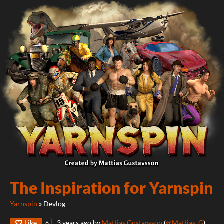
The Inspiration for Yarnspin
Yarnspin
»
Devlog
Like
3 years ago
by
Mattias Gustavsson
(
@Mattias_G
)
6