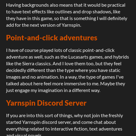
Having backgrounds also means that it would be practical
to have text effects like outlines and drop shadows, like
they have in this game, so that is something I will definitely
add for the next version of Yarnspin.
Point-and-click adventures
I have of course played lots of classic point-and-click
adventure as well, such as the Lucasarts games, and hybrids
like the Sierra classics. And I love them too, but they feel
decidedly different than the type where you have static
images and no animation. In a way, the type of games I've
talked about here feel more immersive to me. Maybe they
just engage my imagination in a different way.
Yarnspin Discord Server
If you are into this sort of things, why not join the freshly
started Yarnspin discord server, and come chat about
everything related to interactive fiction, text adventures
and visual novels.