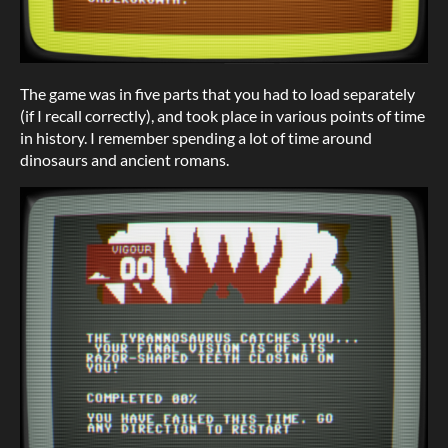
The game was in five parts that you had to load separately
(if I recall correctly), and took place in various points of time
in history. I remember spending a lot of time around
dinosaurs and ancient romans.