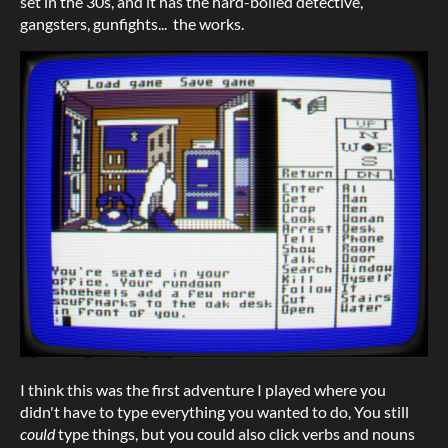
set in the 30s, and it has the hard-boiled detective,
gangsters, gunfights... the works.
I think this was the first adventure I played where you
didn't have to type everything you wanted to do, You still
could
type things, but you could also click verbs and nouns