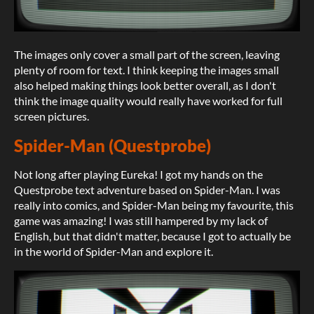
The images only cover a small part of the screen, leaving
plenty of room for text. I think keeping the images small
also helped making things look better overall, as I don't
think the image quality would really have worked for full
screen pictures.
Spider-Man (Questprobe)
Not long after playing Eureka! I got my hands on the
Questprobe text adventure based on Spider-Man. I was
really into comics, and Spider-Man being my favourite, this
game was amazing! I was still hampered by my lack of
English, but that didn't matter, because I got to actually be
in the world of Spider-Man and explore it.