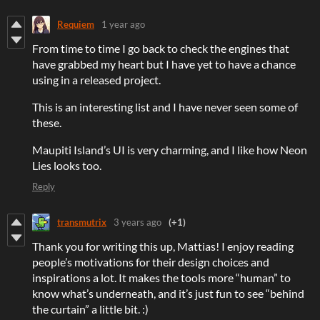
Requiem
1 year ago
From time to time I go back to check the engines that
have grabbed my heart but I have yet to have a chance
using in a released project.
This is an interesting list and I have never seen some of
these.
Maupiti Island’s UI is very charming, and I like how Neon
Lies looks too.
Reply
transmutrix
3 years ago
(+1)
Thank you for writing this up, Mattias! I enjoy reading
people’s motivations for their design choices and
inspirations a lot. It makes the tools more “human” to
know what’s underneath, and it’s just fun to see “behind
the curtain” a little bit. :)