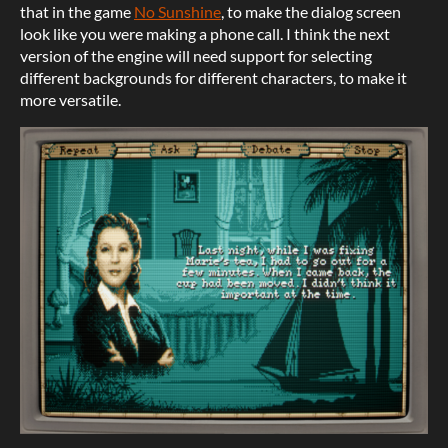
that in the game
No Sunshine
, to make the dialog screen
look like you were making a phone call. I think the next
version of the engine will need support for selecting
different backgrounds for different characters, to make it
more versatile.