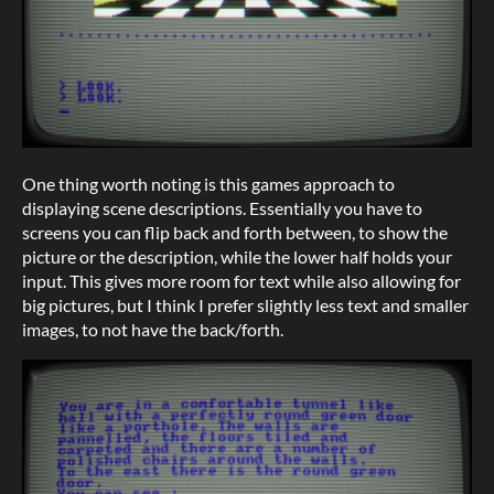
One thing worth noting is this games approach to
displaying scene descriptions. Essentially you have to
screens you can flip back and forth between, to show the
picture or the description, while the lower half holds your
input. This gives more room for text while also allowing for
big pictures, but I think I prefer slightly less text and smaller
images, to not have the back/forth.