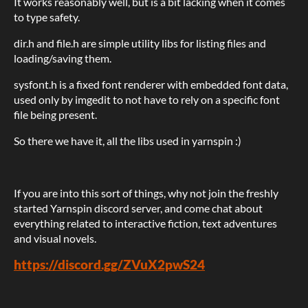
It works reasonably well, but is a bit lacking when it comes
to type safety.
dir.h and file.h are simple utility libs for listing files and
loading/saving them.
sysfont.h is a fixed font renderer with embedded font data,
used only by imgedit to not have to rely on a specific font
file being present.
So there we have it, all the libs used in yarnspin :)
If you are into this sort of things, why not join the freshly
started Yarnspin discord server, and come chat about
everything related to interactive fiction, text adventures
and visual novels.
https://discord.gg/ZVuX2pwS24