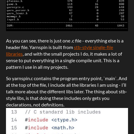
As you can see, there is just one .c file - everything else is a
header file. Yarnspin is built from
stb-style single-file
libraries
, and with the small projects I do, it makes a lot of
sense to put everything in a single compile unit. This is a
pattern I use in all my projects.
So yarnspin.c contains the program entry point, `main`. And
at the top of the file, I include all the libraries I am using - I’ll
talk more about the different libs later. The thing about stb-
style libs, is that doing these includes only gets you
declarations, not definitions.