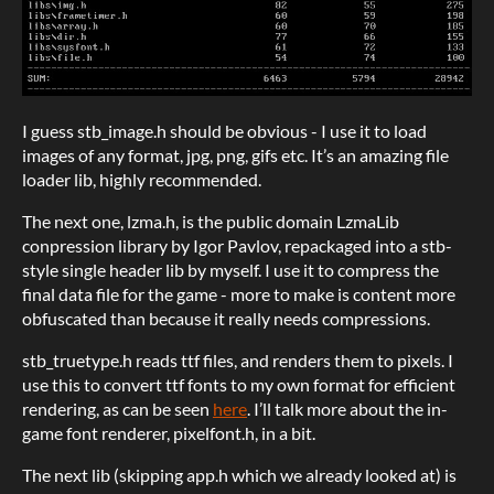
I guess stb_image.h should be obvious - I use it to load
images of any format, jpg, png, gifs etc. It’s an amazing file
loader lib, highly recommended.
The next one, lzma.h, is the public domain LzmaLib
conpression library by Igor Pavlov, repackaged into a stb-
style single header lib by myself. I use it to compress the
final data file for the game - more to make is content more
obfuscated than because it really needs compressions.
stb_truetype.h reads ttf files, and renders them to pixels. I
use this to convert ttf fonts to my own format for efficient
rendering, as can be seen
here
.
I’ll talk more about the in-
game font renderer, pixelfont.h, in a bit.
The next lib (skipping app.h which we already looked at) is