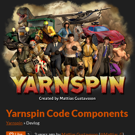
Yarnspin Code Components
Yarnspin
»
Devlog
Like
3 years ago
by
Mattias Gustavsson
(
@Mattias_G
)
5