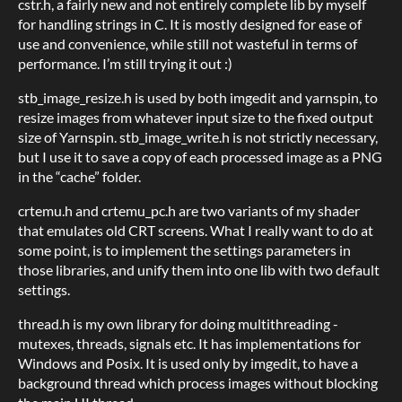
cstr.h, a fairly new and not entirely complete lib by myself
for handling strings in C. It is mostly designed for ease of
use and convenience, while still not wasteful in terms of
performance. I’m still trying it out :)
stb_image_resize.h is used by both imgedit and yarnspin, to
resize images from whatever input size to the fixed output
size of Yarnspin. stb_image_write.h is not strictly necessary,
but I use it to save a copy of each processed image as a PNG
in the “cache” folder.
crtemu.h and crtemu_pc.h are two variants of my shader
that emulates old CRT screens. What I really want to do at
some point, is to implement the settings parameters in
those libraries, and unify them into one lib with two default
settings.
thread.h is my own library for doing multithreading -
mutexes, threads, signals etc. It has implementations for
Windows and Posix. It is used only by imgedit, to have a
background thread which process images without blocking