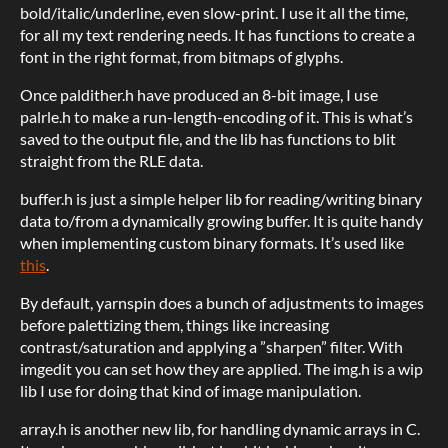
bold/italic/underline, even slow-print. I use it all the time,
for all my text rendering needs. It has functions to create a
font in the right format, from bitmaps of glyphs.
Once paldither.h have produced an 8-bit image, I use
palrle.h to make a run-length-encoding of it. This is what’s
saved to the output file, and the lib has functions to blit
straight from the RLE data.
buffer.h is just a simple helper lib for reading/writing binary
data to/from a dynamically growing buffer. It is quite handy
when implementing custom binary formats. It’s used like
this
.
By default, yarnspin does a bunch of adjustments to images
before palettizing them, things like increasing
contrast/saturation and applying a ”sharpen” filter. With
imgedit you can set how they are applied. The img.h is a wip
lib I use for doing that kind of image manipulation.
array.h is another new lib, for handling dynamic arrays in C.