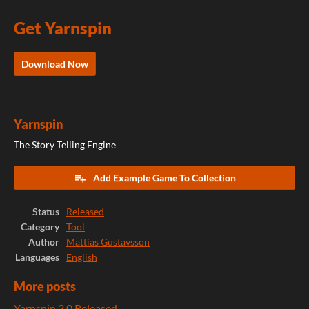
Get Yarnspin
Download Now
Yarnspin
The Story Telling Engine
Add Example Game To Collection
Status
Released
Category
Tool
Author
Mattias Gustavsson
Languages
English
More posts
Yarnspin 2.0 Released