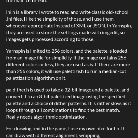
the main UI thread.
ini.h is a library I wrote to read and write classic old-school
.ini files. I like the simplicity of those, and I use them
whenever appropriate instead of XML or JSON. In Yarnspin,
they are used to store the settings made with imgedit, so
images gets processed according to those.
Yarnspin is limited to 256 colors, and the palette is loaded
from an image file for simplicity. If the image contains 256
different colors or less, they are used as is. If there are more
than 256 colors, it will use palettize.h to run a median-cut
palettization algorithm on it.
paldither.h is used to take a 32-bit image and a palette, and
convert it to an 8-bit palettized image using the specified
palette and a choice of dither patterns. It is rather slow, as it
loops through all combinations to find the best match.
Really needs algorithmic optimization.
For drawing text in the game, I use my own pixelfont.h. It
can draw with different alignment, wrapping,