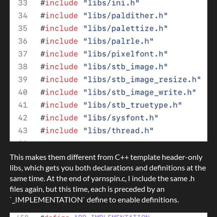
This makes them different from C++ template header-only
libs, which gets you both declarations and definitions at the
same time. At the end of yarnspin.c, I include the same .h
files again, but this time, each is preceded by an
`_IMPLEMENTATION` define to enable definitions.