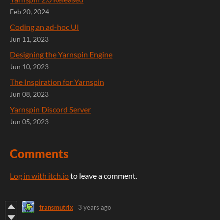
Feb 20, 2024
Coding an ad-hoc UI
Jun 11, 2023
Designing the Yarnspin Engine
Jun 10, 2023
The Inspiration for Yarnspin
Jun 08, 2023
Yarnspin Discord Server
Jun 05, 2023
Comments
Log in with itch.io
to leave a comment.
transmutrix
3 years ago