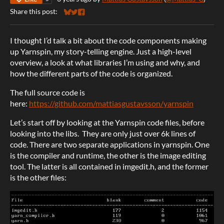
Share this post:
Share on Bluesky
Share on Twitter
Share on Facebook
I thought I’d talk a bit about the code components making
up Yarnspin, my story-telling engine. Just a high-level
overview, a look at what libraries I’m using and why, and
how the different parts of the code is organized.
The full source code is
here:
https://github.com/mattiasgustavsson/yarnspin
Let’s start off by looking at the Yarnspin code files, before
looking into the libs. They are only just over 6k lines of
code. There are two separate applications in yarnspin. One
is the compiler and runtime, the other is the image editing
tool. The latter is all contained in imgedit.h, and the former
is the other files: