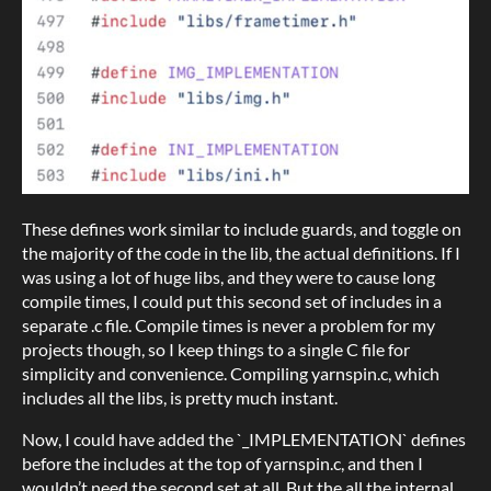
These defines work similar to include guards, and toggle on
the majority of the code in the lib, the actual definitions. If I
was using a lot of huge libs, and they were to cause long
compile times, I could put this second set of includes in a
separate .c file. Compile times is never a problem for my
projects though, so I keep things to a single C file for
simplicity and convenience. Compiling yarnspin.c, which
includes all the libs, is pretty much instant.
Now, I could have added the `_IMPLEMENTATION` defines
before the includes at the top of yarnspin.c, and then I
wouldn’t need the second set at all. But the all the internal