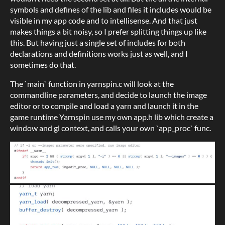
symbols and defines of the lib and files it includes would be
visible in my app code and to intellisense.
And that just
makes things a bit noisy, so I prefer splitting things up like
this. But having just a single set of includes for both
declarations and definitions works just as well, and I
sometimes do that.
The `main` function in yarnspin.c will look at the
commandline parameters, and decide to launch the image
editor or to compile and load a yarn and launch it in the
game runtime Yarnspin use my own app.h lib which create a
window and gl context, and calls your own `app_proc` func.