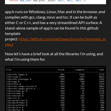
app.h runs on Windows, Linux, Mac and in the browser, and
compiles with gcc, clang, msvc and tcc. It can be built as
either C or C++, and has a very streamlined API surface. A
stand-alone sample of app.h can be found in this github
template
project:
https://github.com/mattiasgustavsson/template_pr
oject
Now let’s have a brief look at all the libraries I’m using, and
what I’m using them for.