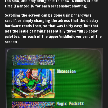
too slow, and only being able to show 16 colors at one
time (I wanted 16 for each screenshot showing).
Scrolling the screen can be done using “hardware
scroll”, or simply changing the adress that the display
hardware reads from, so that was fairly easy. But that
left the issue of having essentially three full 16 color
palettes, for each of the upper/middle/lower part of the
screen.