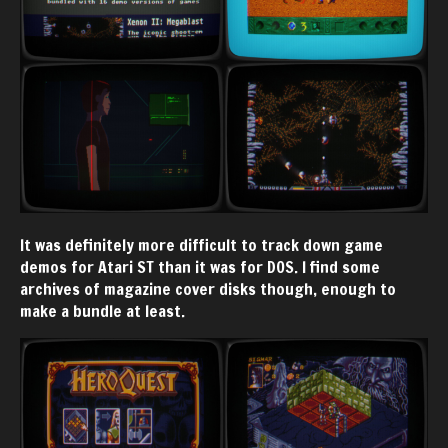
It was definitely more difficult to track down game
demos for Atari ST than it was for DOS. I find some
archives of magazine cover disks though, enough to
make a bundle at least.