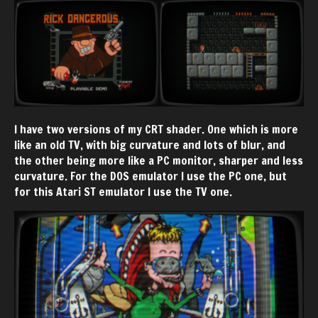
I have two versions of my CRT shader. One which is more
like an old TV, with big curvature and lots of blur, and
the other being more like a PC monitor, sharper and less
curvature. For the DOS emulator I use the PC one, but
for this Atari ST emulator I use the TV one.