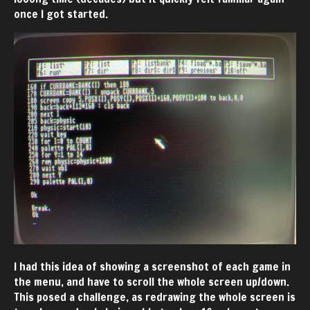
once I got started.
I had this idea of showing a screenshot of each game in
the menu, and have to scroll the whole screen up/down.
This posed a challenge, as redrawing the whole screen is