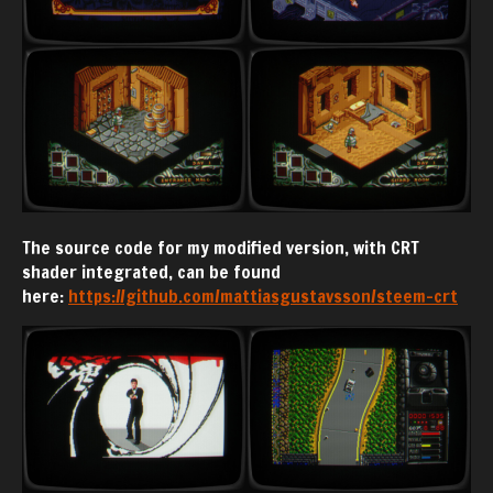
The source code for my modified version, with CRT
shader integrated, can be found
here:
https://github.com/mattiasgustavsson/steem-crt