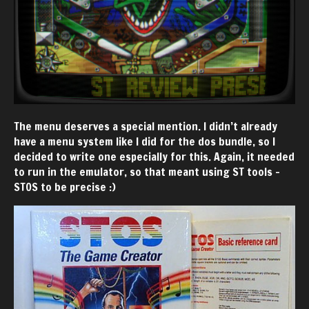
The menu deserves a special mention. I didn’t already
have a menu system like I did for the dos bundle, so I
decided to write one especially for this. Again, it needed
to run in the emulator, so that meant using ST tools -
STOS to be precise :)