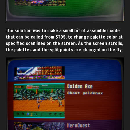
The solution was to make a small bit of assembler code
that can be called from STOS, to change palette color at
specified scanlines on the screen. As the screen scrolls,
the palettes and the split points are changed on the fly.