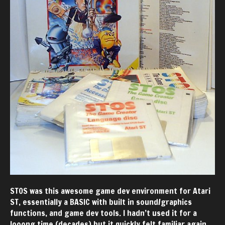
STOS was this awesome game dev environment for Atari
ST, essentially a BASIC with built in sound/graphics
functions, and game dev tools. I hadn’t used it for a
looong time (decades) but it quickly felt familiar again