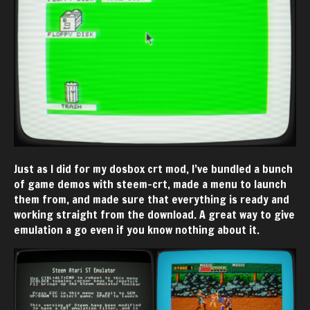
Just as I did for my dosbox crt mod, I’ve bundled a bunch
of game demos with steem-crt, made a menu to launch
them from, and made sure that everything is ready and
working straight from the download. A great way to give
emulation a go even if you know nothing about it.