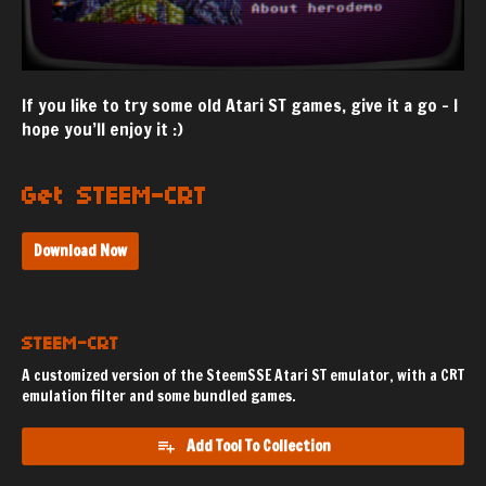
If you like to try some old Atari ST games, give it a go - I
hope you’ll enjoy it :)
Get STEEM-CRT
Download Now
STEEM-CRT
A customized version of the SteemSSE Atari ST emulator, with a CRT
emulation filter and some bundled games.
Add Tool To Collection