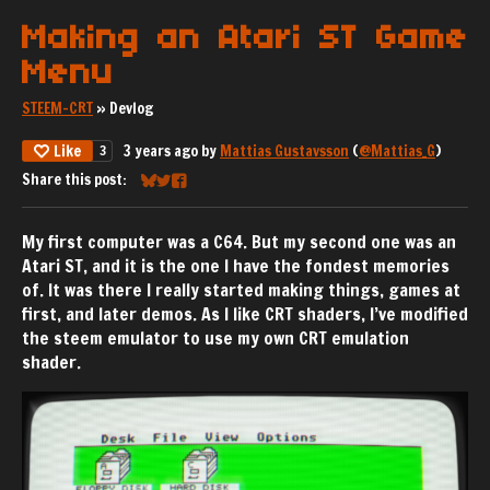
Making an Atari ST Game
Menu
STEEM-CRT
»
Devlog
Like
3 years ago
by
Mattias Gustavsson
(
@Mattias_G
)
3
Share this post:
Share on Bluesky
Share on Twitter
Share on Facebook
My first computer was a C64. But my second one was an
Atari ST, and it is the one I have the fondest memories
of. It was there I really started making things, games at
first, and later demos. As I like CRT shaders, I’ve modified
the steem emulator to use my own CRT emulation
shader.