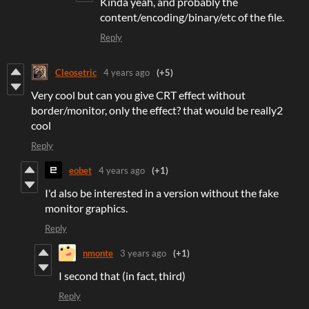
Kinda yeah, and probably the
content/encoding/binary/etc of the file.
Reply
Cleosetric
4 years ago
(+5)
Very cool but can you give CRT effect without
border/monitor, only the effect? that would be really2
cool
Reply
eobet
4 years ago
(+1)
I'd also be interested in a version without the fake
monitor graphics.
Reply
nmonte
3 years ago
(+1)
I second that (in fact, third)
Reply