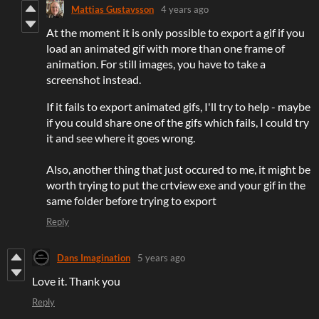
Mattias Gustavsson
4 years ago
At the moment it is only possible to export a gif if you
load an animated gif with more than one frame of
animation. For still images, you have to take a
screenshot instead.
If it fails to export animated gifs, I'll try to help - maybe
if you could share one of the gifs which fails, I could try
it and see where it goes wrong.
Also, another thing that just occured to me, it might be
worth trying to put the crtview exe and your gif in the
same folder before trying to export
Reply
Dans Imagination
5 years ago
Love it. Thank you
Reply