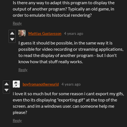
Is there any way to adapt this program to display the
output of another program? Typically an old game, in
order to emulate its historical rendering?
Reply
Mattias Gustavsson
4 years ago
I guess it should be possible, in the same way it is
possible for video recording or streaming applications,
to read the display of another program - but I don't
know how that stuff really works.
Reply
boyfromanotherwurld
4 years ago
i love it so much but for some reason i cant export my gifs,
even tho its displaying "exporting gif" at the top of the
screen. and im a windows user. can someone help me
please?
Reply