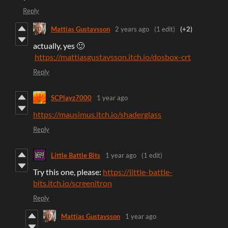
Reply
Mattias Gustavsson
2 years ago
(1 edit)
(+2)
actually, yes 🙂
https://mattiasgustavsson.itch.io/dosbox-crt
Reply
SCPlayz7000
1 year ago
https://mausimus.itch.io/shaderglass
Reply
Little Battle Bits
1 year ago
(1 edit)
Try this one, please:
https://little-battle-
bits.itch.io/screenitron
Reply
Mattias Gustavsson
1 year ago