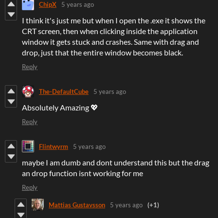
ChipX
5 years ago
I think it's just me but when I open the .exe it shows the
CRT screen, then when clicking inside the application
window it gets stuck and crashes. Same with drag and
drop, just that the entire window becomes black.
Reply
The-DefaultCube
5 years ago
Absolutely Amazing 💖
Reply
Flintwyrm
5 years ago
maybe I am dumb and dont understand this but the drag
an drop function isnt working for me
Reply
Mattias Gustavsson
5 years ago
(+1)