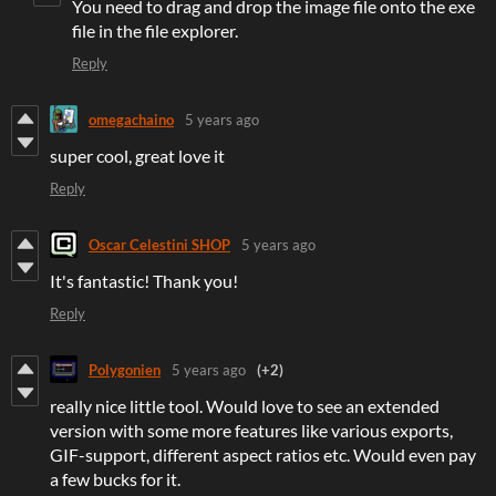
You need to drag and drop the image file onto the exe
file in the file explorer.
Reply
omegachaino
5 years ago
super cool, great love it
Reply
Oscar Celestini SHOP
5 years ago
It's fantastic! Thank you!
Reply
Polygonien
5 years ago
(+2)
really nice little tool. Would love to see an extended
version with some more features like various exports,
GIF-support, different aspect ratios etc. Would even pay
a few bucks for it.