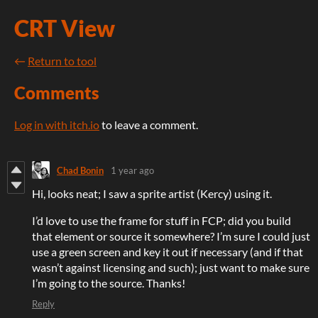
CRT View
←
Return to tool
Comments
Log in with itch.io
to leave a comment.
Chad Bonin
1 year ago
Hi, looks neat; I saw a sprite artist (Kercy) using it.
I’d love to use the frame for stuff in FCP; did you build
that element or source it somewhere? I’m sure I could just
use a green screen and key it out if necessary (and if that
wasn’t against licensing and such); just want to make sure
I’m going to the source. Thanks!
Reply