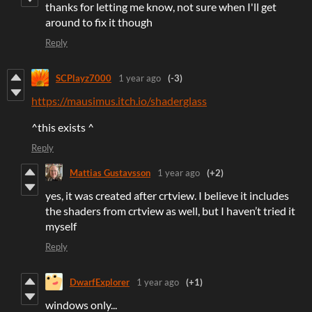
thanks for letting me know, not sure when I'll get
around to fix it though
Reply
SCPlayz7000
1 year ago
(-3)
https://mausimus.itch.io/shaderglass
^this exists ^
Reply
Mattias Gustavsson
1 year ago
(+2)
yes, it was created after crtview. I believe it includes
the shaders from crtview as well, but I haven’t tried it
myself
Reply
DwarfExplorer
1 year ago
(+1)
windows only...