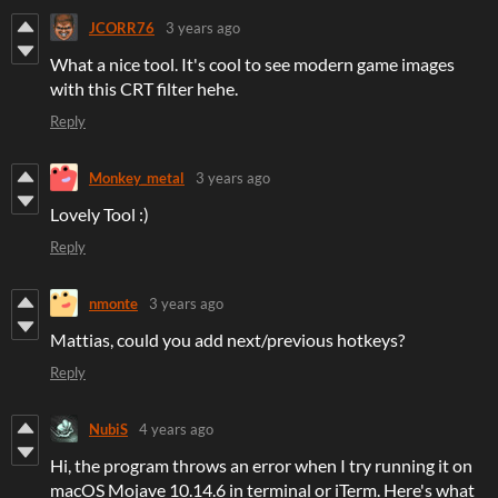
JCORR76
3 years ago
What a nice tool. It's cool to see modern game images
with this CRT filter hehe.
Reply
Monkey_metal
3 years ago
Lovely Tool :)
Reply
nmonte
3 years ago
Mattias, could you add next/previous hotkeys?
Reply
NubiS
4 years ago
Hi, the program throws an error when I try running it on
macOS Mojave 10.14.6 in terminal or iTerm. Here's what