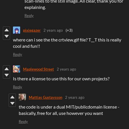
scan-lines to the still image. All clear, thank you for
explaining.
Reply
pixiegazer
2 years ago
(+3)
where can i see the the crtview.gif file? T__T this is really
cool and fun!!
Reply
Maplewood Street
2 years ago
Is there a license to use this for our own projects?
Reply
Mattias Gustavsson
2 years ago
the code is under a dual MIT/publicdomain license -
basically, free for all, use however you want
Reply