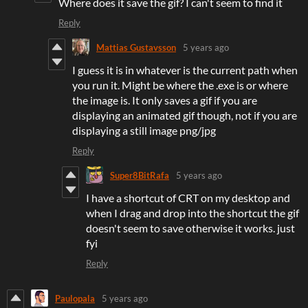
Where does it save the gif? I can't seem to find it
Reply
Mattias Gustavsson
5 years ago
I guess it is in whatever is the current path when
you run it. Might be where the .exe is or where
the image is. It only saves a gif if you are
displaying an animated gif though, not if you are
displaying a still image png/jpg
Reply
Super8BitRafa
5 years ago
I have a shortcut of CRT on my desktop and
when I drag and drop into the shortcut the gif
doesn't seem to save otherwise it works. just
fyi
Reply
Paulopala
5 years ago