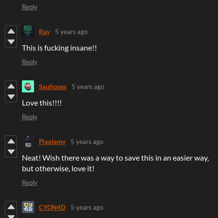
Reply
Ray
5 years ago
This is fucking insane!!
Reply
Saultoons
5 years ago
Love this!!!!
Reply
Pixelemy
5 years ago
Neat! Wish there was a way to save this in an easier way,
but otherwise, love it!
Reply
CYON4D
5 years ago