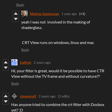
Reply
Mattias Gustavsson
1 year ago
(+1)
yeah I was not involved in the making of
shaderglass.
CRT View runs on windows, linux and mac
Reply
IceKimi
2 years ago
Hi, your filter is great, would it be possible to have CTR
View without the TV frame and without curvature??
Reply
clovergruff
2 years ago
(2 edits)
Has anyone tried to combine the crt filter with Dosbox
yet? :D