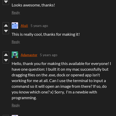
Looks awesome, thanks!
Reply
Aluii
5 years ago
This is really cool, thanks for making it!
Reply
Adamastor
5 years ago
Hello, thank you for making this available for everyone! I
have one question: I built it on my mac successfully but
dragging files on the .exe, dock or opened app isn't
working for me at all. Can I use the terminal to input a
command so it will open an image from there? If so, do
you know which one? x) Sorry, I'm a newbie with
programming.
Reply