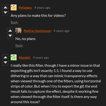
Pelippers
4 years ago
Any plans to make this for videos?
Reply
Mattias Gustavsson
4 years ago
No, no plans
Reply
MundoC
4 years ago
I really like this filter, though I have a minor issue in that
exporting gifs isn't exactly 1:1. I found a way to use
dithering in a way that can mimic transparency effects
when viewed through one of the filters, using horizontal
strips of color. But when I try to export the gif, the end
result fails to capture the effect, despite it working fine
when viewed through the filter itself. Is there any way
around this issue?