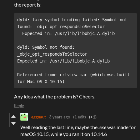
the report is:
dyld: lazy symbol binding failed: Symbol not 
found: _objc_opt_respondsToSelector

dyld: Symbol not found: 
_objc_opt_respondsToSelector  

Referenced from: crtview-mac (which was built 
for Mac OS X 10.15)
Any idea what the problem is? Cheers.
Reply
eggnaut
3 years ago
(1 edit)
(+1)
Well reading the last line, maybe the
.exe
was made for
macOS 10.15, while you ran it on 10.14.6