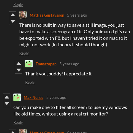
Reply
Mattias Gustavsson
5 years ago
There is no built in way to save a still image, you just
have to make a screengrab of it. Only animated gifs can
be exported with F8, but I haven't tried it on mac so it
might not work (in theory it should though)
Reply
Emmazapan
5 years ago
Thank you, buddy! I appreciate it
Reply
Max Nunes
5 years ago
can you make one to filter all screen? to use my windows
like old times, whitout using a real crt monitor?
Reply
Mattias Gustavsson
5 years ago