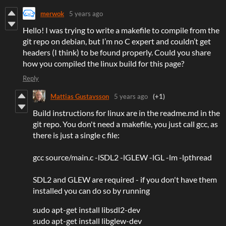
merwok
5 years ago
Hello! I was trying to write a makefile to compile from the
git repo on debian, but I’m no C expert and couldn’t get
headers (I think) to be found properly. Could you share
how you compiled the linux build for this page?
Reply
Mattias Gustavsson
5 years ago
(+1)
Build instructions for linux are in the readme.md in the
git repo. You don't need a makefile, you just call gcc, as
there is just a single c file:
gcc source/main.c -lSDL2 -lGLEW -lGL -lm -lpthread
SDL2 and GLEW are required - if you don't have them
installed you can do so by running
sudo apt-get install libsdl2-dev
sudo apt-get install libglew-dev