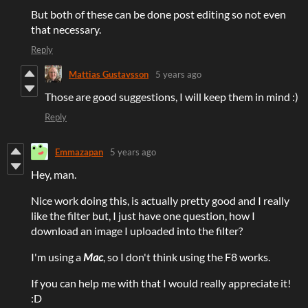
But both of these can be done post editing so not even
that necessary.
Reply
Mattias Gustavsson
5 years ago
Those are good suggestions, I will keep them in mind :)
Reply
Emmazapan
5 years ago
Hey, man.
Nice work doing this, is actually pretty good and I really
like the filter but, I just have one question, how I
download an image I uploaded into the filter?
I'm using a
Mac
, so I don't think using the F8 works.
If you can help me with that I would really appreciate it!
:D