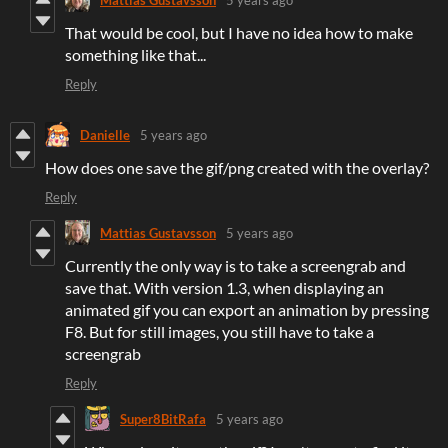
That would be cool, but I have no idea how to make
something like that...
Reply
Danielle
5 years ago
How does one save the gif/png created with the overlay?
Reply
Mattias Gustavsson
5 years ago
Currently the only way is to take a screengrab and
save that. With version 1.3, when displaying an
animated gif you can export an animation by pressing
F8. But for still images, you still have to take a
screengrab
Reply
Super8BitRafa
5 years ago