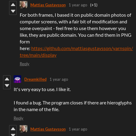
Mattias Gustavsson
1 year ago
(+1)
For both frames, I based it on public domain photos of
computer screens, with a fair bit of modification and
some overpaint - feel free to use them however you
like, they are public domain. You can find them in PNG
form
here:
https://github.com/mattiasgustavsson/yarnspin/
tree/main/display
Reply
Dreamkilled
1 year ago
It's very easy to use. I like it.
I found a bug. The program closes if there are hieroglyphs
in the name of the file.
Reply
Mattias Gustavsson
1 year ago