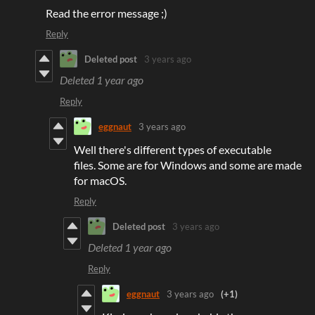
Read the error message ;)
Reply
Deleted post
3 years ago
Deleted
1 year ago
Reply
eggnaut
3 years ago
Well there's different types of executable
files. Some are for Windows and some are made
for macOS.
Reply
Deleted post
3 years ago
Deleted
1 year ago
Reply
eggnaut
3 years ago
(+1)