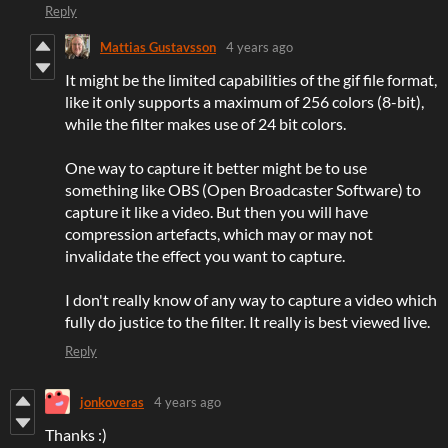
Reply
Mattias Gustavsson
4 years ago
It might be the limited capabilities of the gif file format,
like it only supports a maximum of 256 colors (8-bit),
while the filter makes use of 24 bit colors.
One way to capture it better might be to use
something like OBS (Open Broadcaster Software) to
capture it like a video. But then you will have
compression artefacts, which may or may not
invalidate the effect you want to capture.
I don't really know of any way to capture a video which
fully do justice to the filter. It really is best viewed live.
Reply
jonkoveras
4 years ago
Thanks :)