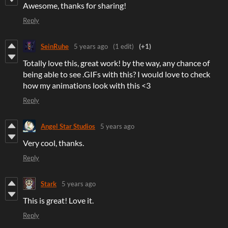
Awesome, thanks for sharing!
Reply
SeinRuhe
5 years ago
(1 edit)
(+1)
Totally love this, great work! by the way, any chance of
being able to see .GIFs with this? I would love to check
how my animations look with this <3
Reply
Angel Star Studios
5 years ago
Very cool, thanks.
Reply
Stark
5 years ago
This is great! Love it.
Reply