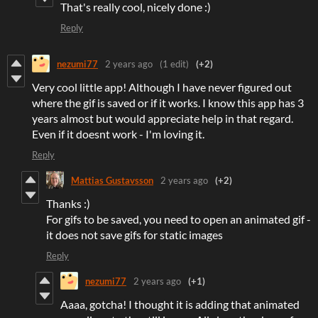
That's really cool, nicely done :)
Reply
nezumi77
2 years ago
(1 edit)
(+2)
Very cool little app! Although I have never figured out
where the gif is saved or if it works. I know this app has 3
years almost but would appreciate help in that regard.
Even if it doesnt work - I'm loving it.
Reply
Mattias Gustavsson
2 years ago
(+2)
Thanks :)
For gifs to be saved, you need to open an animated gif -
it does not save gifs for static images
Reply
nezumi77
2 years ago
(+1)
Aaaa, gotcha! I thought it is adding that animated