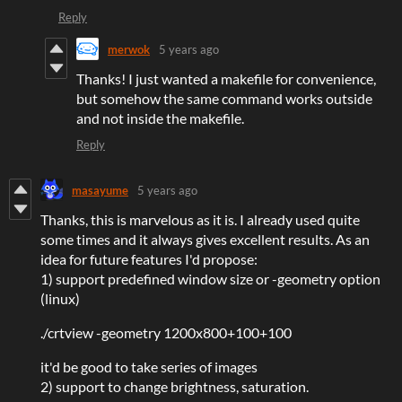
Reply
merwok
5 years ago
Thanks! I just wanted a makefile for convenience,
but somehow the same command works outside
and not inside the makefile.
Reply
masayume
5 years ago
Thanks, this is marvelous as it is. I already used quite
some times and it always gives excellent results. As an
idea for future features I'd propose:
1) support predefined window size or -geometry option
(linux)
./crtview -geometry 1200x800+100+100
it'd be good to take series of images
2) support to change brightness, saturation.